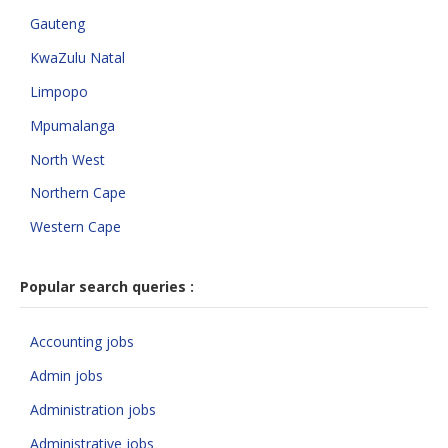
Gauteng
KwaZulu Natal
Limpopo
Mpumalanga
North West
Northern Cape
Western Cape
Popular search queries :
Accounting jobs
Admin jobs
Administration jobs
Administrative jobs