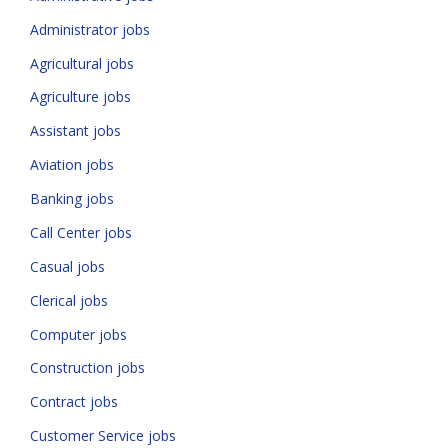
Administrator jobs
Agricultural jobs
Agriculture jobs
Assistant jobs
Aviation jobs
Banking jobs
Call Center jobs
Casual jobs
Clerical jobs
Computer jobs
Construction jobs
Contract jobs
Customer Service jobs