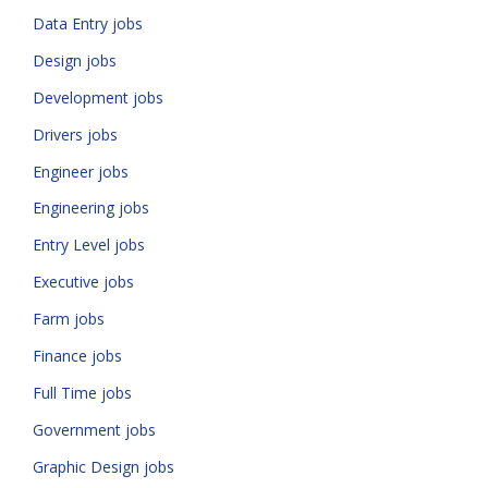
Data Entry jobs
Design jobs
Development jobs
Drivers jobs
Engineer jobs
Engineering jobs
Entry Level jobs
Executive jobs
Farm jobs
Finance jobs
Full Time jobs
Government jobs
Graphic Design jobs