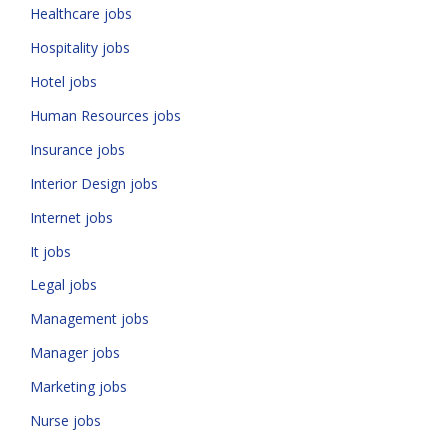
Healthcare jobs
Hospitality jobs
Hotel jobs
Human Resources jobs
Insurance jobs
Interior Design jobs
Internet jobs
It jobs
Legal jobs
Management jobs
Manager jobs
Marketing jobs
Nurse jobs