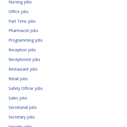
Nursing jobs
Office jobs
Part Time jobs
Pharmacist jobs
Programming jobs
Reception jobs
Receptionist jobs
Restaurant jobs
Retail jobs
Safety Officer jobs
Sales jobs
Secretarial jobs
Secretary jobs
Security jobs