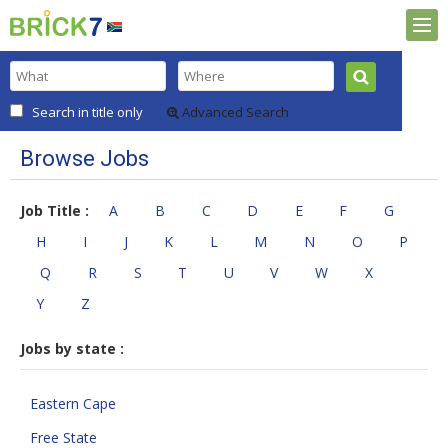
Search in title only
Advanced Search
Browse Jobs
Job Title :
A
B
C
D
E
F
G
H
I
J
K
L
M
N
O
P
Q
R
S
T
U
V
W
X
Y
Z
Jobs by state :
Eastern Cape
Free State