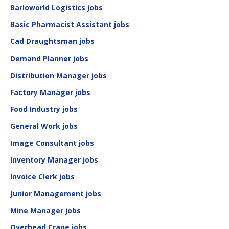
Barloworld Logistics jobs
Basic Pharmacist Assistant jobs
Cad Draughtsman jobs
Demand Planner jobs
Distribution Manager jobs
Factory Manager jobs
Food Industry jobs
General Work jobs
Image Consultant jobs
Inventory Manager jobs
Invoice Clerk jobs
Junior Management jobs
Mine Manager jobs
Overhead Crane jobs