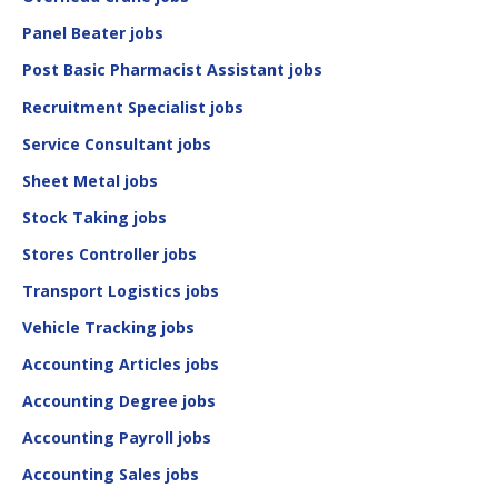
Panel Beater jobs
Post Basic Pharmacist Assistant jobs
Recruitment Specialist jobs
Service Consultant jobs
Sheet Metal jobs
Stock Taking jobs
Stores Controller jobs
Transport Logistics jobs
Vehicle Tracking jobs
Accounting Articles jobs
Accounting Degree jobs
Accounting Payroll jobs
Accounting Sales jobs