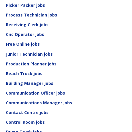
Picker Packer jobs
Process Technician jobs
Receiving Clerk jobs
Cnc Operator jobs
Free Online jobs
Junior Technician jobs
Production Planner jobs
Reach Truck jobs
Building Manager jobs
Communication Officer jobs
Communications Manager jobs
Contact Centre jobs
Control Room jobs
Dump Truck jobs