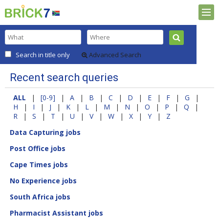
Search in title only
Advanced Search
Recent search queries
ALL
|
[0-9]
|
A
|
B
|
C
|
D
|
E
|
F
|
G
|
H
|
I
|
J
|
K
|
L
|
M
|
N
|
O
|
P
|
Q
|
R
|
S
|
T
|
U
|
V
|
W
|
X
|
Y
|
Z
Data Capturing jobs
Post Office jobs
Cape Times jobs
No Experience jobs
South Africa jobs
Pharmacist Assistant jobs