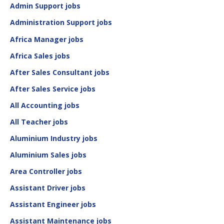
Admin Support jobs
Administration Support jobs
Africa Manager jobs
Africa Sales jobs
After Sales Consultant jobs
After Sales Service jobs
All Accounting jobs
All Teacher jobs
Aluminium Industry jobs
Aluminium Sales jobs
Area Controller jobs
Assistant Driver jobs
Assistant Engineer jobs
Assistant Maintenance jobs