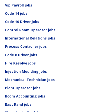
Vip Payroll jobs
Code 14 jobs
Code 10 Driver jobs
Control Room Operator jobs
International Relations jobs
Process Controller jobs
Code 8 Driver jobs
Hire Resolve jobs
Injection Moulding jobs
Mechanical Technician jobs
Plant Operator jobs
Bcom Accounting jobs
East Rand jobs