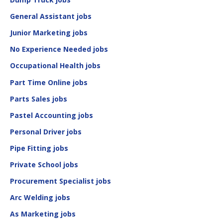
General Assistant jobs
Junior Marketing jobs
No Experience Needed jobs
Occupational Health jobs
Part Time Online jobs
Parts Sales jobs
Pastel Accounting jobs
Personal Driver jobs
Pipe Fitting jobs
Private School jobs
Procurement Specialist jobs
Arc Welding jobs
As Marketing jobs