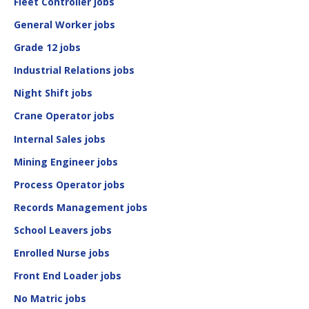
Fleet Controller jobs
General Worker jobs
Grade 12 jobs
Industrial Relations jobs
Night Shift jobs
Crane Operator jobs
Internal Sales jobs
Mining Engineer jobs
Process Operator jobs
Records Management jobs
School Leavers jobs
Enrolled Nurse jobs
Front End Loader jobs
No Matric jobs